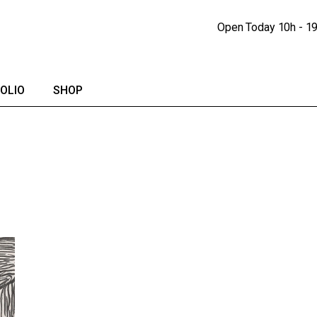
Portfolio Lists
Shop
Open Today
10h - 1
Portfolio Singles
Shop Single
lendar
Shop Pages
OLIO
SHOP
io Lists
Shop
io Singles
Shop Single
Shop Pages