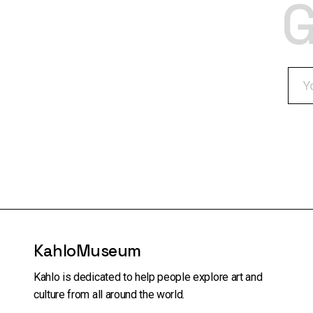
G
KahloMuseum
Kahlo is dedicated to help people explore art and
culture from all around the world.