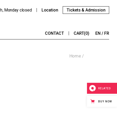
9h
Monday
closed
Location
Tickets & Admission
CONTACT
CART
(0)
EN
FR
Home
RELATED
BUY NOW