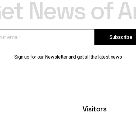
et News of A
Subscribe
Sign up for our Newsletter and get all the latest news
Visitors