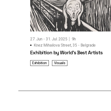
Working Hours
Contact Us
27. Jun
31. Jul. 2025
9h
Knez Mihailova Street, 35 - Belgrade
Exhibition by World’s Best Artists
Exhibition
Visuals