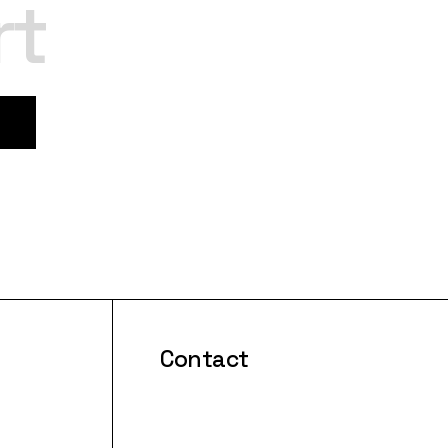
rt
Contact