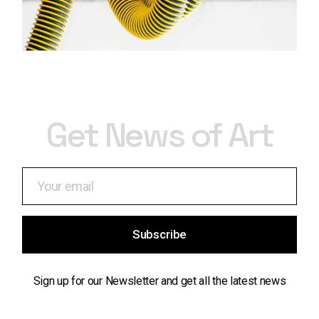
Get News of Art
Subscribe
Sign up for our Newsletter and get all the latest news