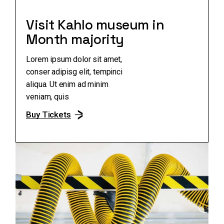
Visit Kahlo museum in
Month majority
Lorem ipsum dolor sit amet,
conser adipisg elit, tempinci
aliqua. Ut enim ad minim
veniam, quis
Buy Tickets