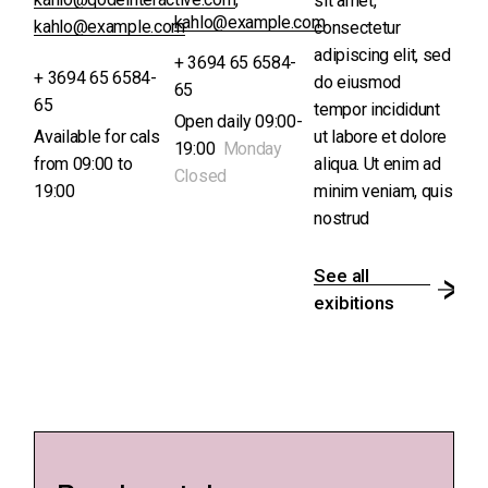
sit amet,
kahlo@example.com
kahlo@example.com
consectetur
adipiscing elit, sed
+ 3694 65 6584-
+ 3694 65 6584-
do eiusmod
65
65
tempor incididunt
Open daily 09:00-
Available for cals
ut labore et dolore
19:00
Monday
from 09:00 to
aliqua. Ut enim ad
Closed
19:00
minim veniam, quis
nostrud
See all
exibitions