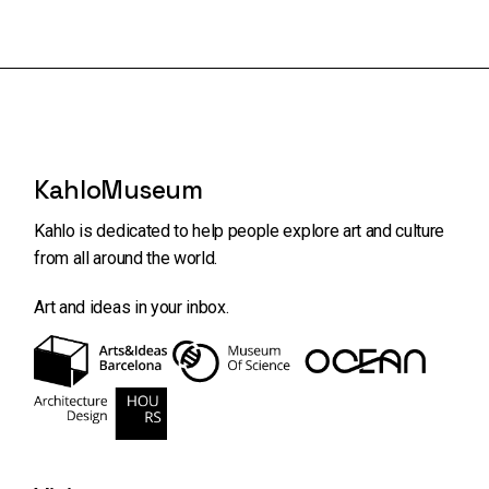
KahloMuseum
Kahlo is dedicated to help people explore art and
culture
from all around the world.
Art and ideas in your inbox.