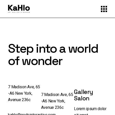
Step into a world
of wonder
7 Madison Ave, 65
Gallery
-A6 New York,
7 Madison Ave, 65
Salon
Avenue 236c
-A6 New York,
Avenue 236c
Lorem ipsum dolor
kahlo@qodeinteractive.com
,