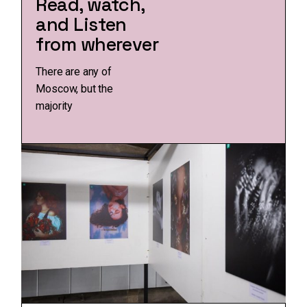
Read, watch,
and Listen
from wherever
There are any of
Moscow, but the
majority