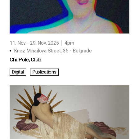
11. Nov
29. Nov. 2025
4pm
Knez Mihailova Street, 35 - Belgrade
Chi Pole, Club
Digital
Publications