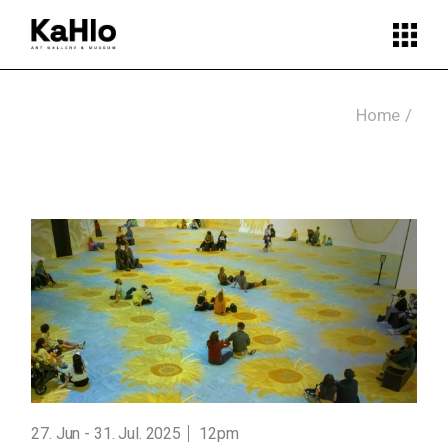
Skip
to
the
content
Home
27. Jun
31. Jul. 2025
12pm