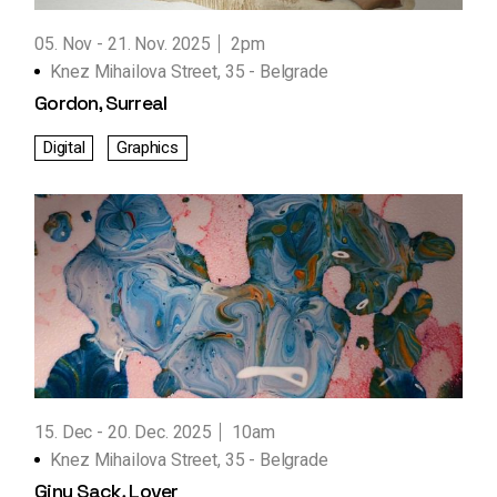
05. Nov
21. Nov. 2025
2pm
Knez Mihailova Street, 35 - Belgrade
Gordon, Surreal
Digital
Graphics
15. Dec
20. Dec. 2025
10am
Knez Mihailova Street, 35 - Belgrade
Giny Sack, Lover