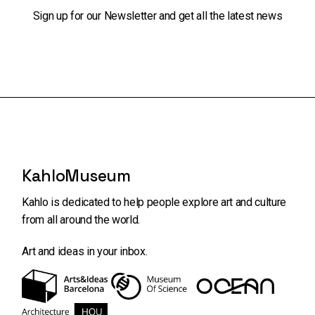
Sign up for our Newsletter and get all the latest news
KahloMuseum
Kahlo is dedicated to help people explore art and
culture
from all around the world.
Art and ideas in your inbox.