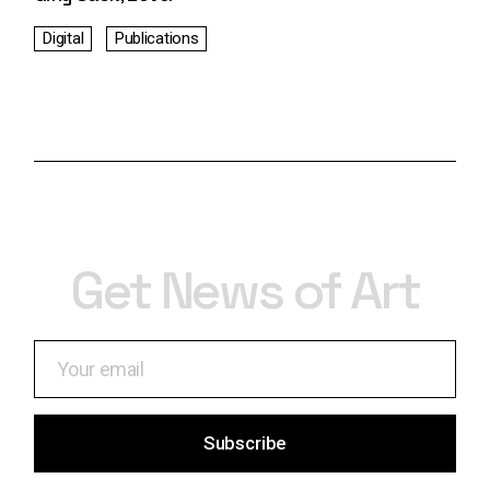
Digital
Publications
Get News of Art
Subscribe