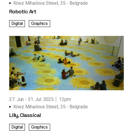
Knez Mihailova Street, 35 - Belgrade
Robotic Art
Digital
Graphics
27. Jun
31. Jul. 2025
12pm
Knez Mihailova Street, 35 - Belgrade
Lilly, Classical
Digital
Graphics