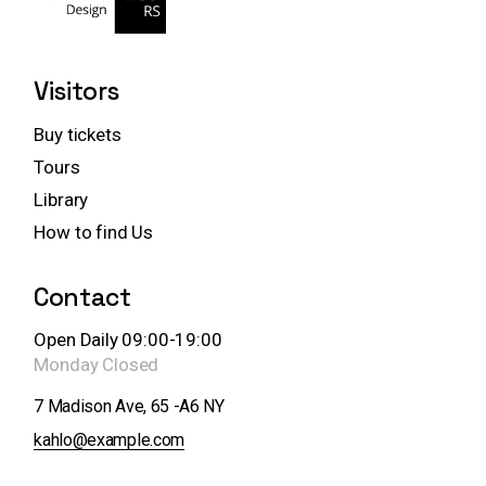
Visitors
Buy tickets
Tours
Library
How to find Us
Contact
Open Daily 09:00-19:00
Monday
Closed
7 Madison Ave, 65 -A6 NY
kahlo@example.com