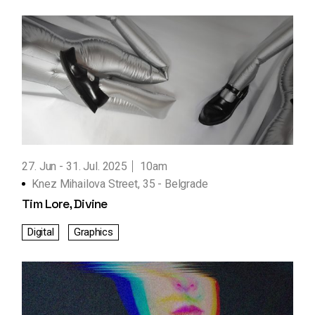
27. Jun
31. Jul. 2025
10am
Knez Mihailova Street, 35 - Belgrade
Tim Lore, Divine
Digital
Graphics