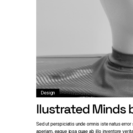
Design
Ilustrated Minds
Sed ut perspiciatis unde omnis iste natus erro
aperiam, eaque ipsa quae ab illo inventore verita