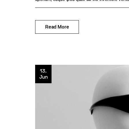
Read More
13.
Jun