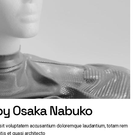
 by Osaka Nabuko
r sit voluptatem accusantium doloremque laudantium, totam rem
tis et quasi architecto