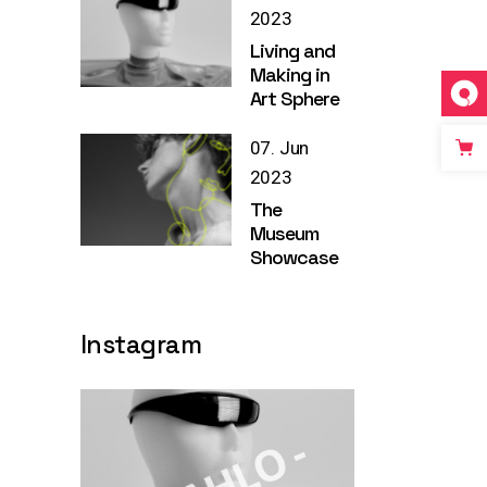
2023
Living and
Making in
Art Sphere
07. Jun
2023
The
Museum
Showcase
Instagram