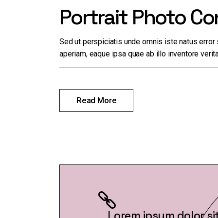
Portrait Photo Co
Sed ut perspiciatis unde omnis iste natus erro
aperiam, eaque ipsa quae ab illo inventore verita
Read More
Lorem ipsum dolor si