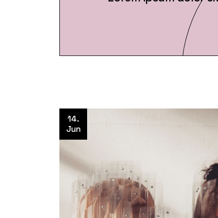
14.
Jun