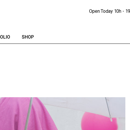
Portfolio Lists
Shop
Open Today
10h - 1
Portfolio Singles
Shop Single
lendar
Shop Pages
OLIO
SHOP
io Lists
Shop
io Singles
Shop Single
Shop Pages