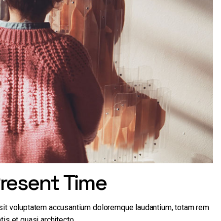
resent Time
r sit voluptatem accusantium doloremque laudantium, totam rem
tis et quasi architecto