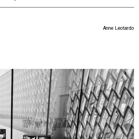
Anne Leotardo