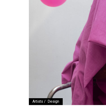
Working Hours
Contact Us
Artists
Design