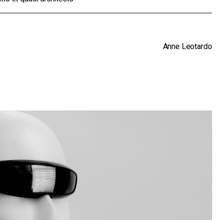
Anne Leotardo