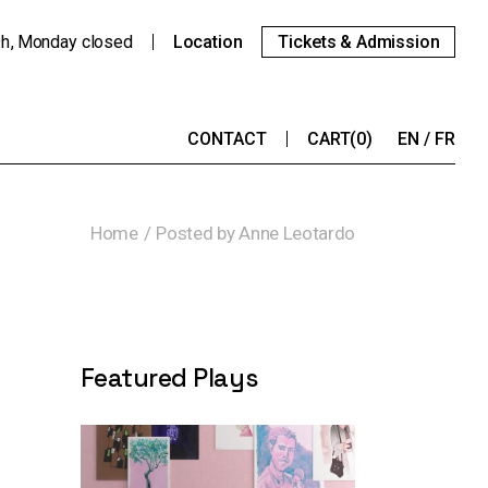
9h
Monday
closed
Location
Tickets & Admission
CONTACT
CART
(0)
EN
FR
Home
Posted by Anne Leotardo
Featured Plays