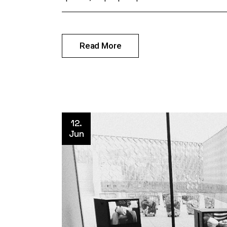
Read More
12.
Jun