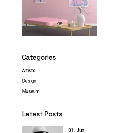
Categories
Artists
Design
Museum
Latest Posts
01. Jun