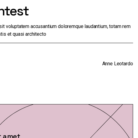
ntest
r sit voluptatem accusantium doloremque laudantium, totam rem
tis et quasi architecto
Anne Leotardo
t amet