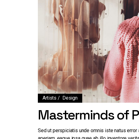
Artists
Design
Masterminds of P
Sed ut perspiciatis unde omnis iste natus erro
aperiam, eaque ipsa quae ab illo inventore verita