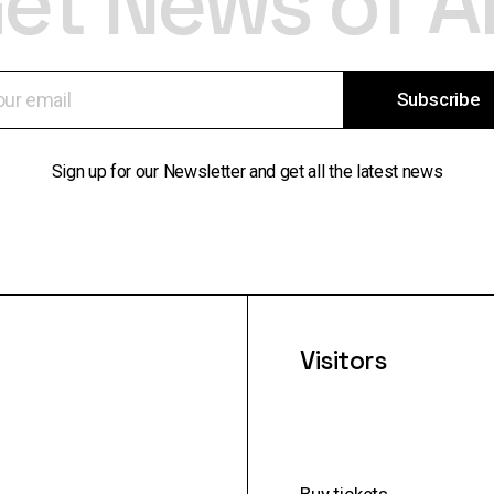
et News of A
Subscribe
Sign up for our Newsletter and get all the latest news
Visitors