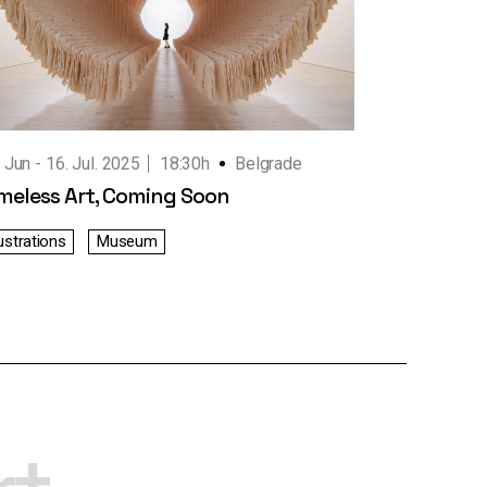
. Jun
16. Jul. 2025
18:30h
Belgrade
meless Art, Coming Soon
lustrations
Museum