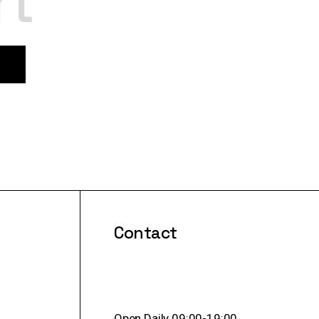
rt
Contact
Open Daily 09:00-19:00