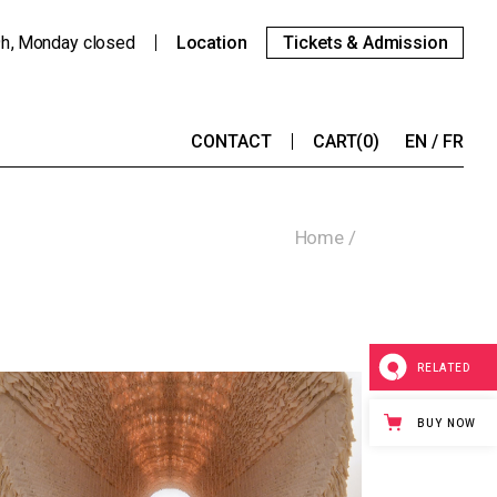
9h
Monday
closed
Location
Tickets & Admission
CONTACT
CART
(0)
EN
FR
Home
RELATED
BUY NOW