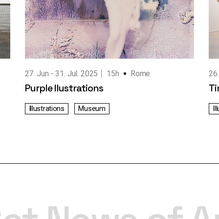
27. Jun
31. Jul. 2025
15h
Rome
26
Purple Ilustrations
Ti
Illustrations
Museum
Il