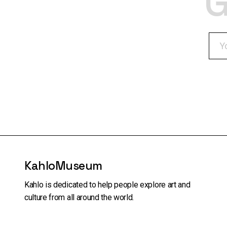
G
KahloMuseum
Kahlo is dedicated to help people explore art and
culture from all around the world.