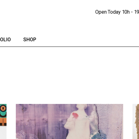
Portfolio Lists
Shop
Open Today
10h - 1
Portfolio Singles
Shop Single
lendar
Shop Pages
OLIO
SHOP
io Lists
Shop
io Singles
Shop Single
Shop Pages