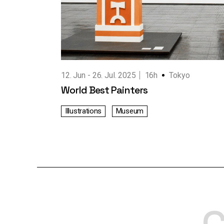
Working Hours
Contact Us
12. Jun
26. Jul. 2025
16h
Tokyo
World Best Painters
Illustrations
Museum