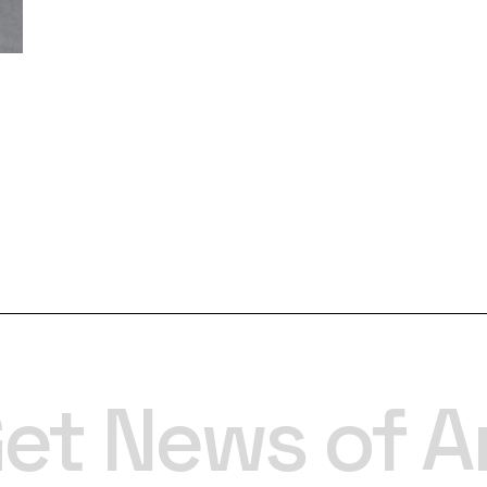
et News of A