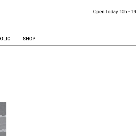
Portfolio Lists
Shop
Open Today
10h - 1
Portfolio Singles
Shop Single
lendar
Shop Pages
OLIO
SHOP
io Lists
Shop
io Singles
Shop Single
Shop Pages