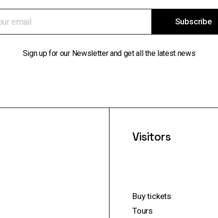
Subscribe
Sign up for our Newsletter and get all the latest news
Visitors
Buy tickets
Tours