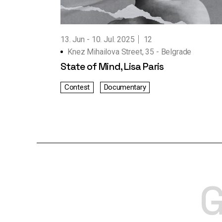
Working Hours
Contact Us
13. Jun
10. Jul. 2025
12
Knez Mihailova Street, 35 - Belgrade
State of Mind, Lisa Paris
Contest
Documentary
G