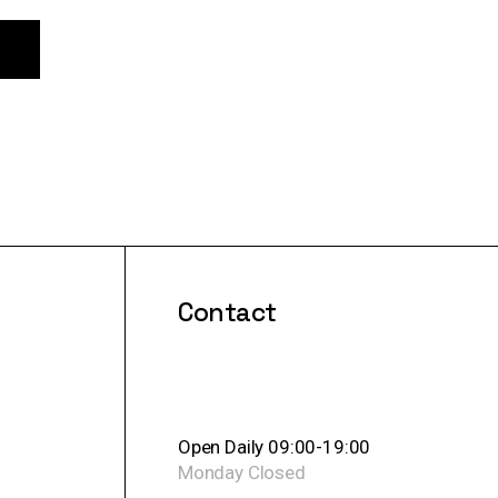
Contact
Open Daily 09:00-19:00
Monday
Closed