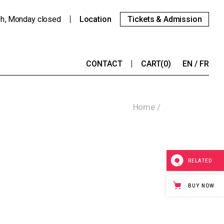
9h
Monday
closed
Location
Tickets & Admission
CONTACT
CART
(0)
EN
FR
Home
RELATED
BUY NOW