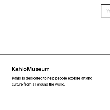
KahloMuseum
Kahlo is dedicated to help people explore art and
culture from all around the world.