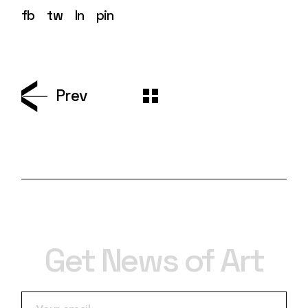
fb
tw
ln
pin
Prev
Get News of Art