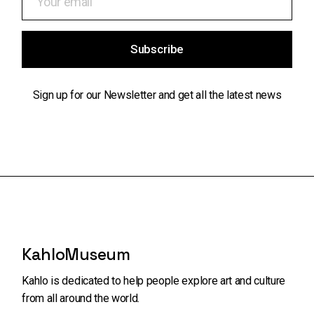
Subscribe
Sign up for our Newsletter and get all the latest news
KahloMuseum
Kahlo is dedicated to help people explore art and
culture
from all around the world.