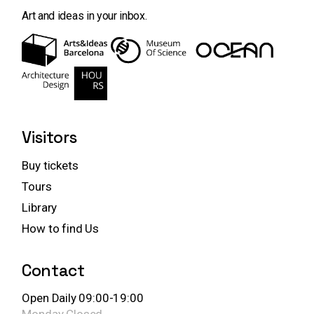
Art and ideas in your inbox.
Visitors
Buy tickets
Tours
Library
How to find Us
Contact
Open Daily 09:00-19:00