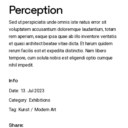
Perception
Sed ut perspiciatis unde omnis iste natus error sit
voluptatem accusantium doloremque laudantium, totam
rem aperiam, eaque ipsa quae ab illo inventore veritatis
et quasi architect beatae vitae dicta. Et harum quidem
rerum facilis est et expedita distinctio. Nam libero
tempore, cum soluta nobis est eligendi optio cumque
nihil impedit.
Info
Date:
13. Jul 2023
Category:
Exhibitions
Tag:
Kunst
Modern Art
Share: