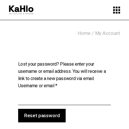
Skip
to
the
content
Home
My Account
Lost your password? Please enter your
username or email address. You will receive a
link to create a new password via email.
Required
Username or email
*
Reset password