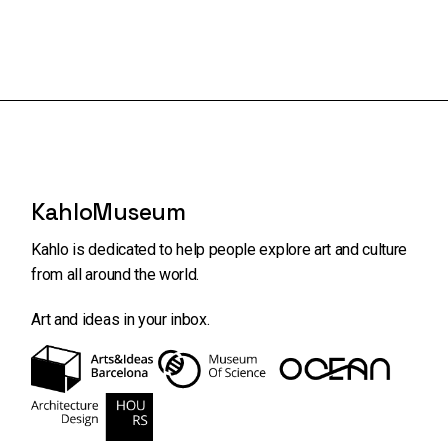
KahloMuseum
Kahlo is dedicated to help people explore art and
culture
from all around the world.
Art and ideas in your inbox.