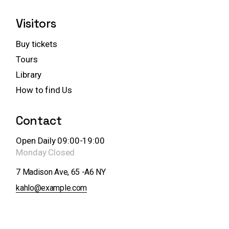
Visitors
Buy tickets
Tours
Library
How to find Us
Contact
Open Daily 09:00-19:00
Monday
Closed
7 Madison Ave, 65 -A6 NY
kahlo@example.com