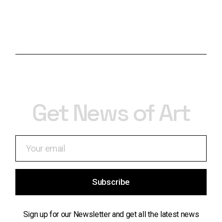
Get News of Art
Subscribe
Sign up for our Newsletter and get all the latest news