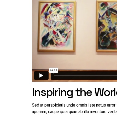
Working Hours
Contact Us
Inspiring the Wor
Sed ut perspiciatis unde omnis iste natus erro
aperiam, eaque ipsa quae ab illo inventore verita