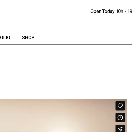
Portfolio Lists
Shop
Open Today
10h - 1
Portfolio Singles
Shop Single
lendar
Shop Pages
OLIO
SHOP
io Lists
Shop
io Singles
Shop Single
Shop Pages