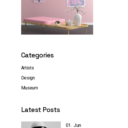
Categories
Artists
Design
Museum
Latest Posts
01. Jun