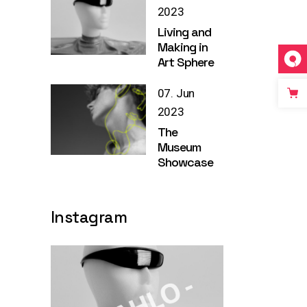
2023
Living and
Making in
Art Sphere
07. Jun
2023
The
Museum
Showcase
Instagram