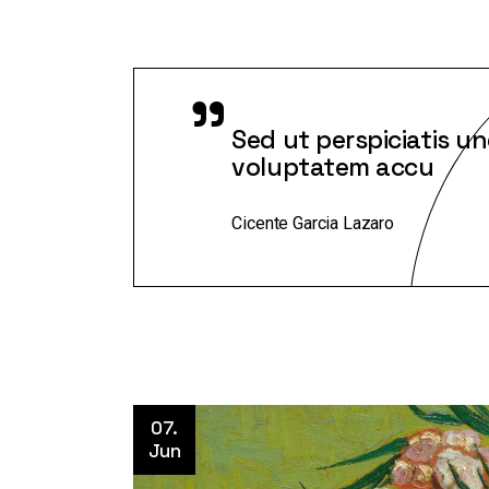
"
Sed ut perspiciatis un
voluptatem accu
Cicente Garcia Lazaro
07.
Jun