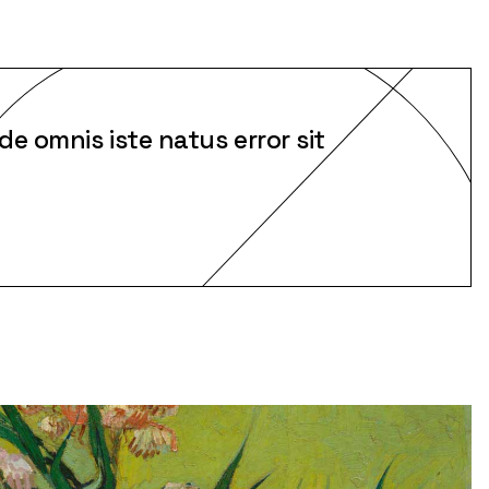
de omnis iste natus error sit