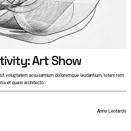
ivity: Art Show
r sit voluptatem accusantium doloremque laudantium, totam rem
tis et quasi architecto
Anne Leotardo