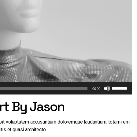
Use
00:00
Up/Down
Art By Jason
Arrow
keys
to
r sit voluptatem accusantium doloremque laudantium, totam rem
increase
tis et quasi architecto
or