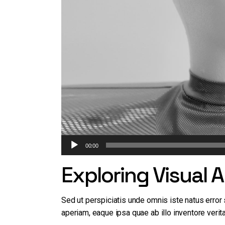
Audio
Artists
00:00
Design
Player
Exploring Visual 
Sed ut perspiciatis unde omnis iste natus erro
aperiam, eaque ipsa quae ab illo inventore verita