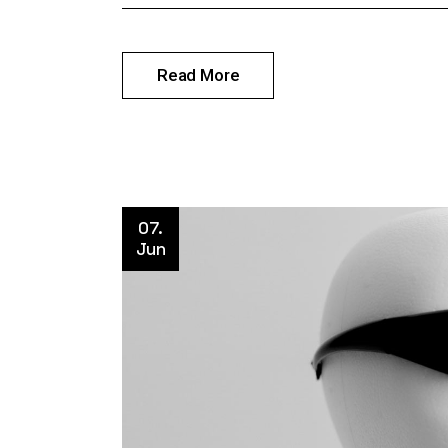
Read More
07.
Jun