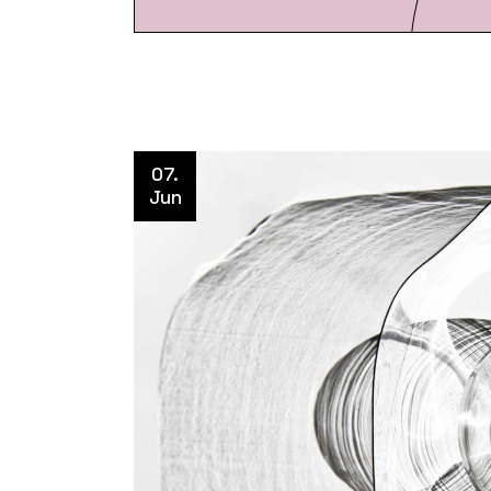
07.
Jun