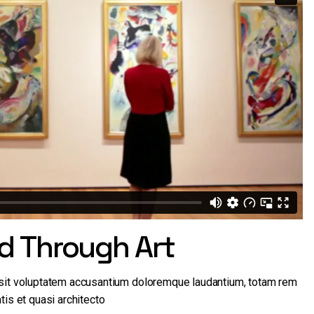
ld Through Art
r sit voluptatem accusantium doloremque laudantium, totam rem
tis et quasi architecto