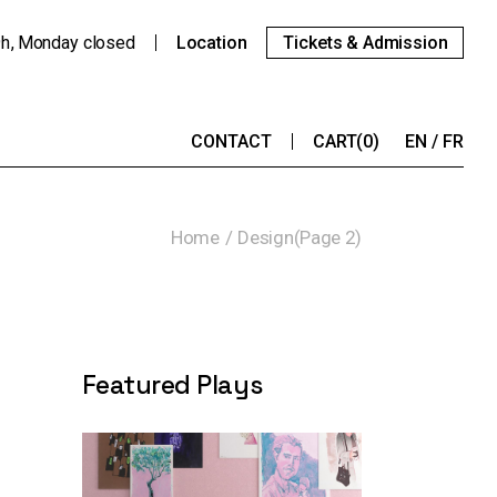
9h
Monday
closed
Location
Tickets & Admission
CONTACT
CART
(0)
EN
FR
Home
Design
(Page 2)
Featured Plays