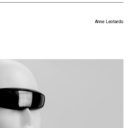
Anne Leotardo