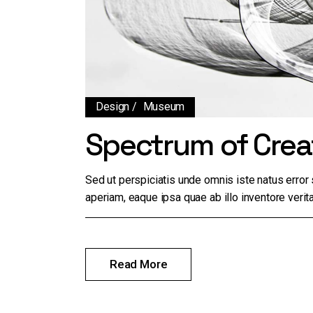
Design
Museum
Spectrum of Creat
Sed ut perspiciatis unde omnis iste natus erro
aperiam, eaque ipsa quae ab illo inventore verita
Read More