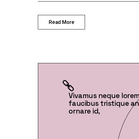
Read More
Vivamus neque lorem,
faucibus tristique ant
ornare id,