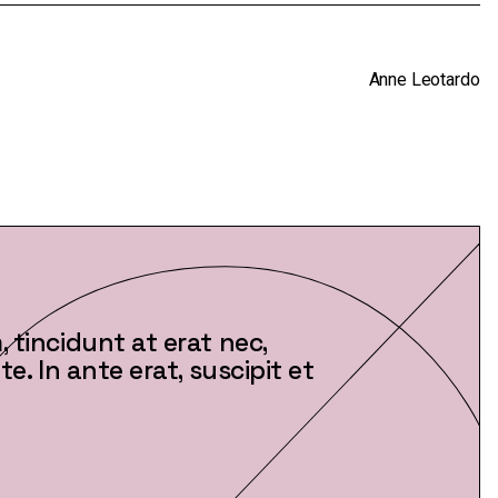
decrease
volume.
Anne Leotardo
 tincidunt at erat nec,
e. In ante erat, suscipit et