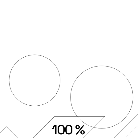
100
%