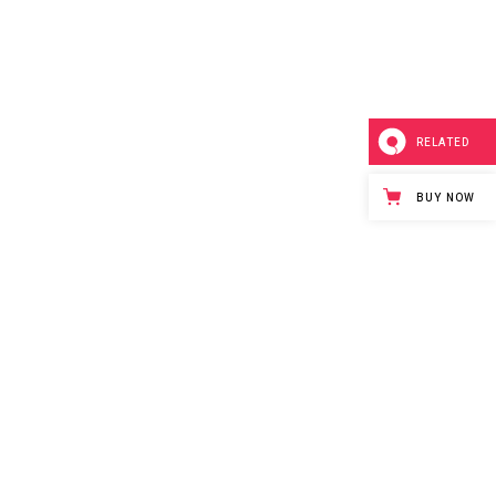
RELATED
BUY NOW
Purchase
t