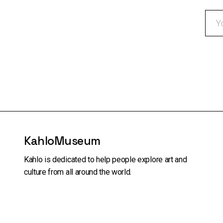
KahloMuseum
Kahlo is dedicated to help people explore art and
culture from all around the world.