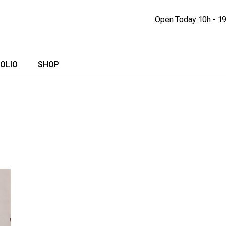
Portfolio Lists
Shop
Open Today
10h - 1
Portfolio Singles
Shop Single
lendar
Shop Pages
OLIO
SHOP
io Lists
Shop
io Singles
Shop Single
Shop Pages