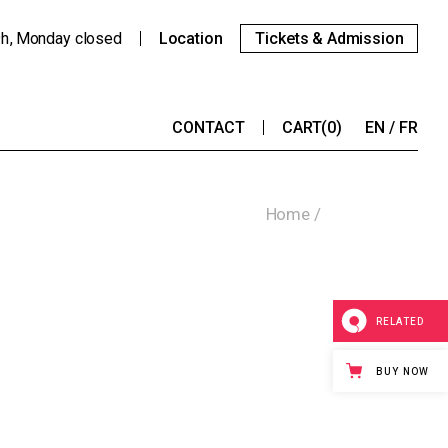
9h
Monday
closed
Location
Tickets & Admission
CONTACT
CART
(0)
EN
FR
Home
RELATED
BUY NOW