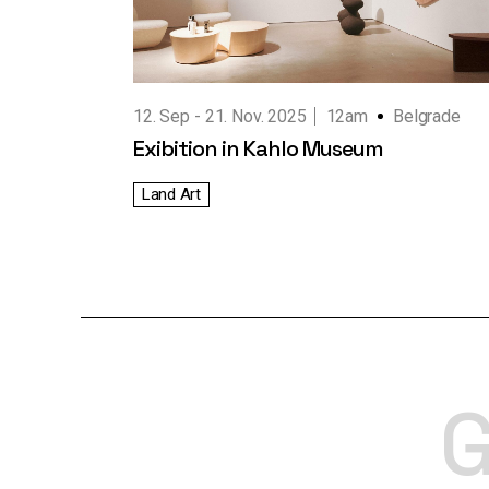
Working Hours
Contact Us
12. Sep
21. Nov. 2025
12am
Belgrade
Exibition in Kahlo Museum
Land Art
G