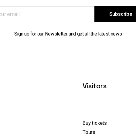
Subscribe
Sign up for our Newsletter and get all the latest news
Visitors
Buy tickets
Tours