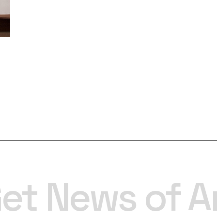
et News of A