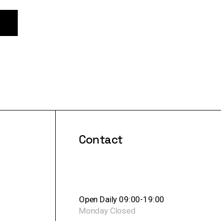
Contact
Open Daily 09:00-19:00
Monday
Closed